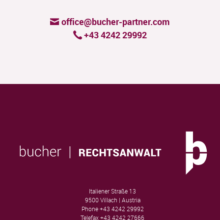
office@bucher-partner.com
+43 4242 29992
Italiener Straße 13
9500 Villach | Austria
Phone
+43 4242 29992
Telefax
+43 4242 27666