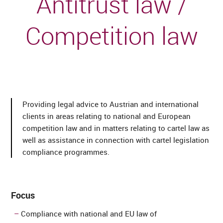
Antitrust law /
Competition law
Providing legal advice to Austrian and international
clients in areas relating to national and European
competition law and in matters relating to cartel law as
well as assistance in connection with cartel legislation
compliance programmes.
Focus
Compliance with national and EU law of