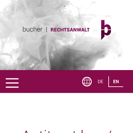
DE
EN