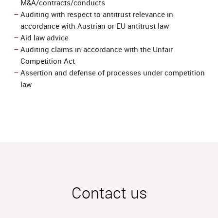
M&A/contracts/conducts
Auditing with respect to antitrust relevance in
accordance with Austrian or EU antitrust law
Aid law advice
Auditing claims in accordance with the Unfair
Competition Act
Assertion and defense of processes under competition
law
Contact us